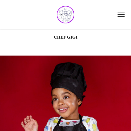
CHEF GIGI