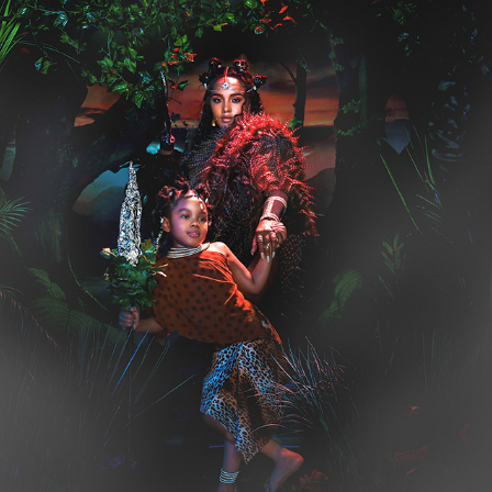
THE HUNTRESS  ⚔️
2020