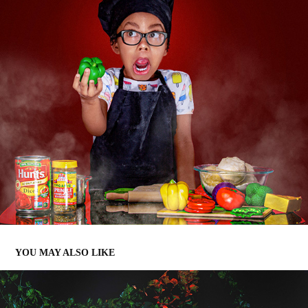
YOU MAY ALSO LIKE