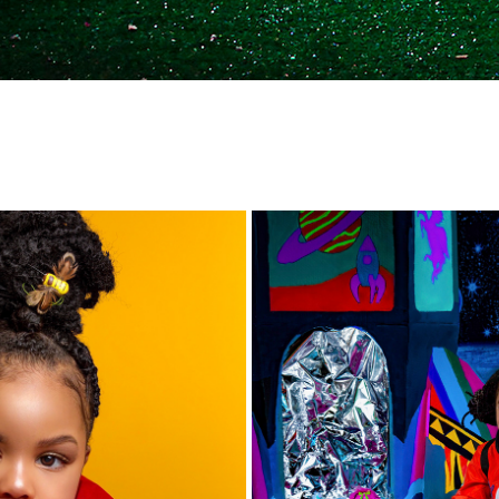
👑 QUEEN BEE 🐝
🚀 SPACE JAM 🚀
2018
2019