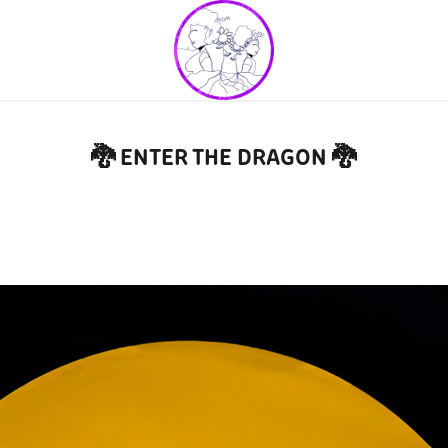
🐉 ENTER THE DRAGON 🐉