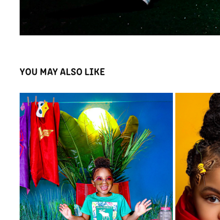
YOU MAY ALSO LIKE
🦸🏾‍♀️ DAY OFF
2020