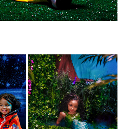
🌴 OASIS MERMAID 🧜🏾‍♀️
2021