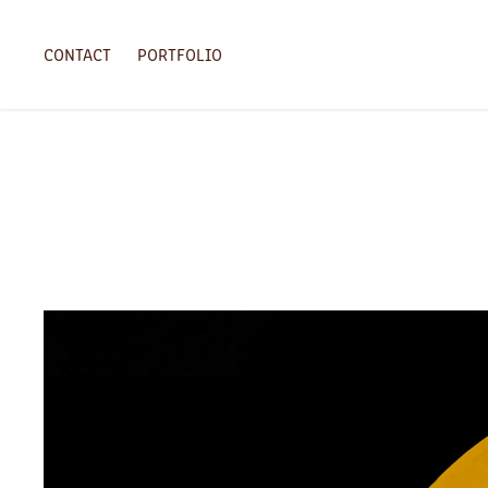
CONTACT
PORTFOLIO