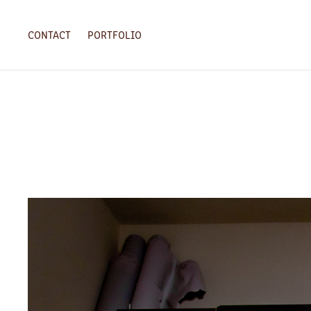
CONTACT
PORTFOLIO