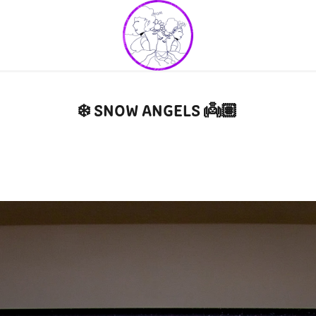
❄️ SNOW ANGELS 👼🏽